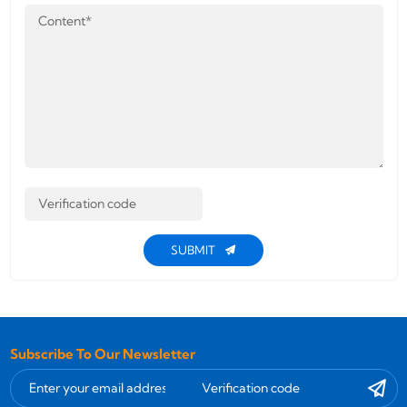
SUBMIT
Subscribe To Our Newsletter