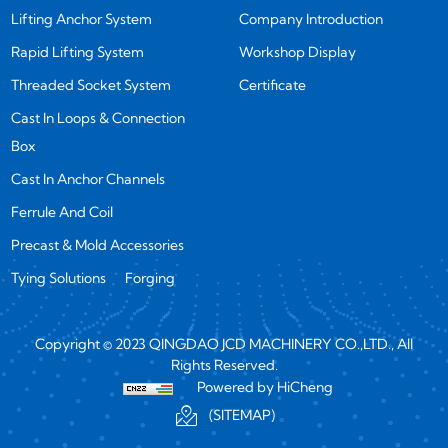
Lifting Anchor System
Company Introduction
Rapid Lifting System
Workshop Display
Threaded Socket System
Certificate
Cast In Loops & Connection
Box
Cast In Anchor Channels
Ferrule And Coil
Precast & Mold Accessories
Tying Solutions
Forging
Copyright © 2023 QINGDAO JCD MACHINERY CO.,LTD., All
Rights Reserved.
Powered by HiCheng
(SITEMAP)