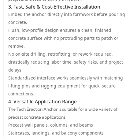
3. Fast, Safe & Cost-Effective Installation
Embed the anchor directly into formwork before pouring
concrete.
Flush, low-profile design ensures a clean, finished
concrete surface with no protruding parts to patch or
remove.
No on-site drilling, retrofitting, or rework required,
drastically reducing labor time, safety risks, and project
delays.
Standardized interface works seamlessly with matching
lifting pins and rigging equipment for quick, secure
connections.
4. Versatile Application Range
The Tech Erection Anchor is suitable for a wide variety of
precast concrete applications:
Precast wall panels, columns, and beams
Staircases, landings, and balcony components