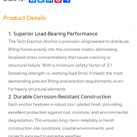
Product Details
1. Superior Load-Bearing Performance
The Tech Erection Anchor is precision-engineered to distribute
lifting forces evenly into the concrete matrix, eliminating
localized stress concentrations that cause cracking or
structural failure. With a minimum safety factor of 3:1
(breaking strength vs. working load limit), it meets the most
demanding precast lifting and erection requirements, even
for heavy structural elements.
2. Durable Corrosion-Resistant Construction
Each anchor features a robust zinc-plated finish, providing
excellent protection against rust, moisture, and environmental
degradation. This ensures long-term reliability in harsh
construction site conditions, coastal environments, and
projects exposed to extreme weather.