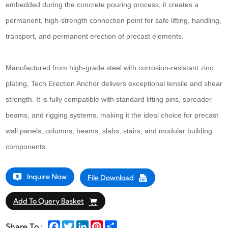
embedded during the concrete pouring process, it creates a
permanent, high-strength connection point for safe lifting, handling,
transport, and permanent erection of precast elements.
Manufactured from high-grade steel with corrosion-resistant zinc
plating, Tech Erection Anchor delivers exceptional tensile and shear
strength. It is fully compatible with standard lifting pins, spreader
beams, and rigging systems, making it the ideal choice for precast
wall panels, columns, beams, slabs, stairs, and modular building
components.
Inquire Now
File Download
Add To Query Basket
Facebook
Twitter
LinkedIn
Pinterest
Share
Share To :