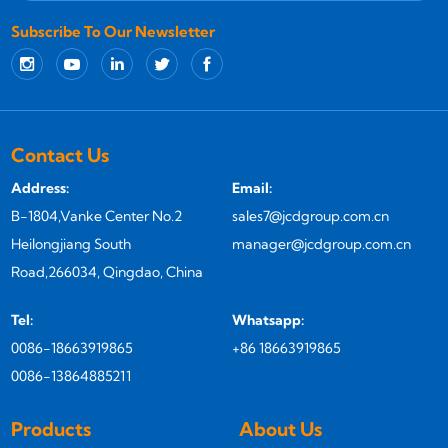
Subscribe To Our Newsletter
Contact Us
Address:
Email:
B-1804,Vanke Center No.2
sales7@jcdgroup.com.cn
Heilongjiang South
manager@jcdgroup.com.cn
Road,266034, Qingdao, China
Tel:
Whatsapp:
0086-18663919865
+86 18663919865
0086-13864885211
Products
About Us