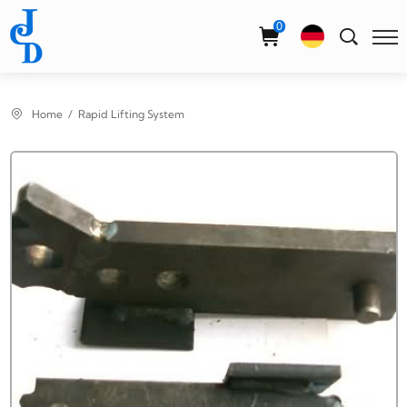
Select Language
▼
0
Home
Rapid Lifting System