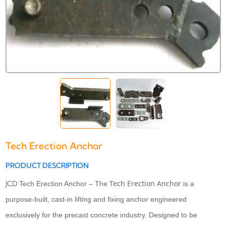
Tech Erection Anchor
PRODUCT DESCRIPTION
Tech Erection Anchor
JCD
Tech Erection Anchor – The
is a
purpose-built, cast-in lifting and fixing anchor engineered
exclusively for the precast concrete industry. Designed to be