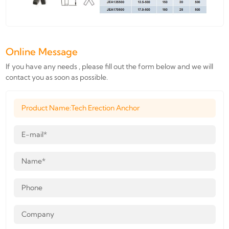
Online Message
If you have any needs , please fill out the form below and we will
contact you as soon as possible.