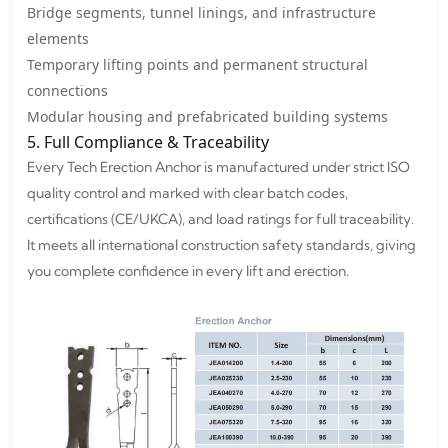
Bridge segments, tunnel linings, and infrastructure
elements
Temporary lifting points and permanent structural
connections
Modular housing and prefabricated building systems
5. Full Compliance & Traceability
Every Tech Erection Anchor is manufactured under strict ISO
quality control and marked with clear batch codes,
certifications (CE/UKCA), and load ratings for full traceability.
It meets all international construction safety standards, giving
you complete confidence in every lift and erection.