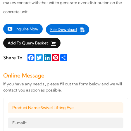
makes contact with the unit to generate even distribution on the
concrete unit.
Inquire Now
File Download
Add To Query Basket
Facebook
Twitter
LinkedIn
Pinterest
Share
Share To :
Online Message
If you have any needs , please fill out the form below and we will
contact you as soon as possible.