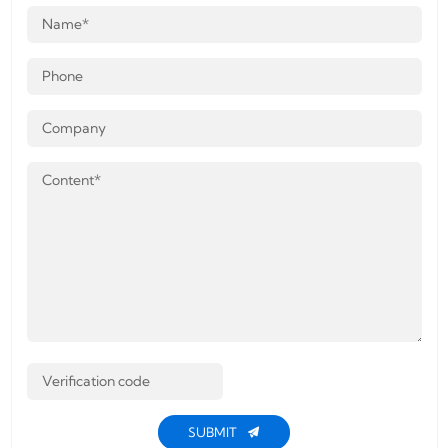
SUBMIT