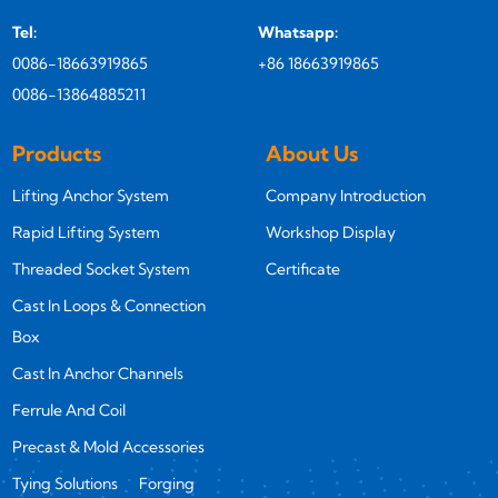
Tel:
Whatsapp:
0086-18663919865
+86 18663919865
0086-13864885211
Products
About Us
Lifting Anchor System
Company Introduction
Rapid Lifting System
Workshop Display
Threaded Socket System
Certificate
Cast In Loops & Connection
Box
Cast In Anchor Channels
Ferrule And Coil
Precast & Mold Accessories
Tying Solutions
Forging