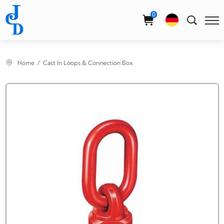
Select Language
▼
0
Home
Cast In Loops & Connection Box