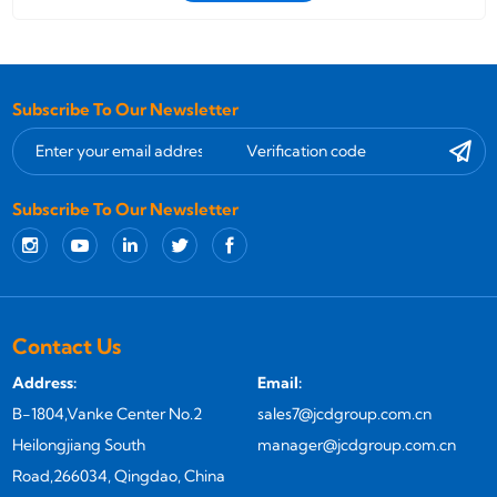
Subscribe To Our Newsletter
Subscribe To Our Newsletter
Contact Us
Address:
Email:
B-1804,Vanke Center No.2
sales7@jcdgroup.com.cn
Heilongjiang South
manager@jcdgroup.com.cn
Road,266034, Qingdao, China