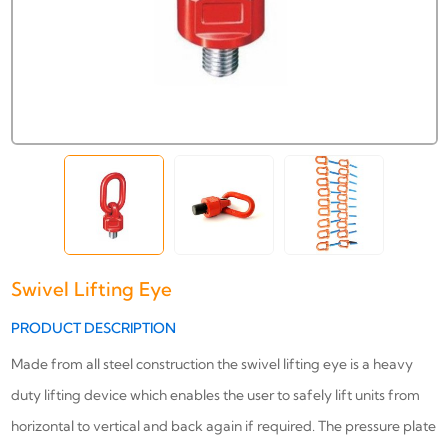
Swivel Lifting Eye
PRODUCT DESCRIPTION
Made from all steel construction the swivel lifting eye is a heavy
duty lifting device which enables the user to safely lift units from
horizontal to vertical and back again if required. The pressure plate