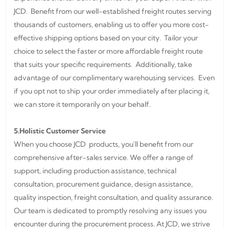
JCD. Benefit from our well-established freight routes serving
thousands of customers, enabling us to offer you more cost-
effective shipping options based on your city. Tailor your
choice to select the faster or more affordable freight route
that suits your specific requirements. Additionally, take
advantage of our complimentary warehousing services. Even
if you opt not to ship your order immediately after placing it,
we can store it temporarily on your behalf.
5.Holistic Customer Service
When you choose JCD products, you'll benefit from our
comprehensive after-sales service. We offer a range of
support, including production assistance, technical
consultation, procurement guidance, design assistance,
quality inspection, freight consultation, and quality assurance.
Our team is dedicated to promptly resolving any issues you
encounter during the procurement process. At JCD, we strive