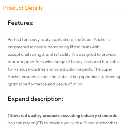
Product Details
Features:
Perfect for heavy-duty applications, the Super Anchor is
engineered to handle demanding lifting tasks with
exceptional strength and reliability. It is designed to provide
robust support for a wide range of heavy loads and is suitable
for various industries and construction projects. The Super
Anchor ensures secure and stable lifting operations, delivering
optimal performance and peace of mind.
Expand description:
1.Elevated quality products exceeding industry standards
You can rely on JCD to provide you with a Super Anchor that