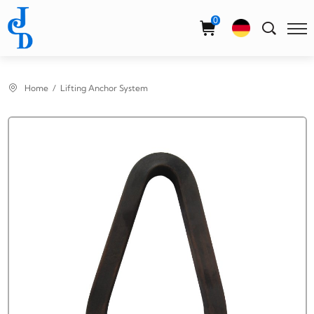
Select Language
▼
0
Home
Lifting Anchor System