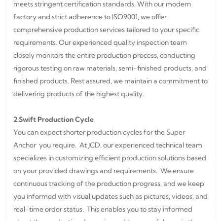
meets stringent certification standards. With our modern
factory and strict adherence to ISO9001, we offer
comprehensive production services tailored to your specific
requirements. Our experienced quality inspection team
closely monitors the entire production process, conducting
rigorous testing on raw materials, semi-finished products, and
finished products. Rest assured, we maintain a commitment to
delivering products of the highest quality.
2.Swift Production Cycle
You can expect shorter production cycles for the Super
Anchor you require. At JCD, our experienced technical team
specializes in customizing efficient production solutions based
on your provided drawings and requirements. We ensure
continuous tracking of the production progress, and we keep
you informed with visual updates such as pictures, videos, and
real-time order status. This enables you to stay informed