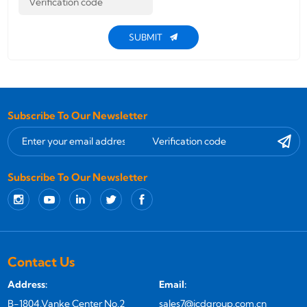
SUBMIT
Subscribe To Our Newsletter
Subscribe To Our Newsletter
Contact Us
Address:
Email:
B-1804,Vanke Center No.2
sales7@jcdgroup.com.cn