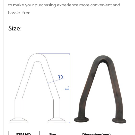
to make your purchasing experience more convenient and
hassle-free.
Size:
ITEM NO.
Size
Dimensions(mm)