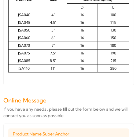
D
L
JSA040
4"
16
100
JSA045
4.5"
16
115
JSA050
5"
16
130
JSA060
6"
16
150
JSA070
7"
16
180
JSA075
7.5"
16
190
JSA085
8.5"
16
215
JSA110
11"
16
280
Online Message
If you have any needs , please fill out the form below and we will
contact you as soon as possible.