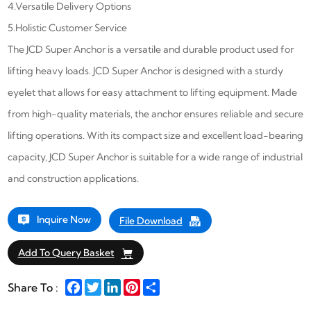
4.Versatile Delivery Options
5.Holistic Customer Service
The JCD Super Anchor is a versatile and durable product used for
lifting heavy loads. JCD Super Anchor is designed with a sturdy
eyelet that allows for easy attachment to lifting equipment. Made
from high-quality materials, the anchor ensures reliable and secure
lifting operations. With its compact size and excellent load-bearing
capacity,
JCD
Super Anchor
is suitable for a wide range of industrial
and construction applications.
Inquire Now
File Download
Add To Query Basket
Facebook
Twitter
LinkedIn
Pinterest
Share
Share To :