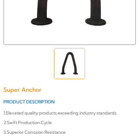
Super Anchor
PRODUCT DESCRIPTION
1.Elevated quality products exceeding industry standards.
2.Swift Production Cycle
3.Superior Corrosion Resistance