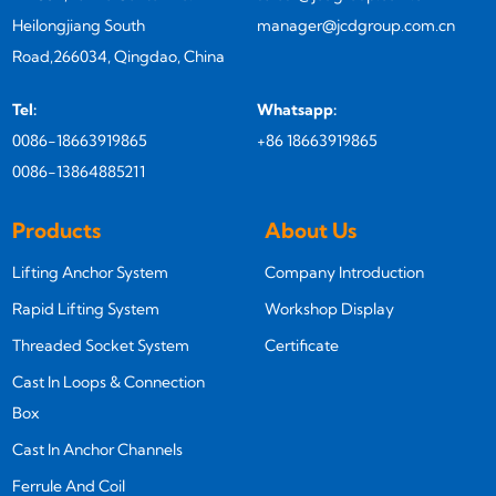
Heilongjiang South
manager@jcdgroup.com.cn
Road,266034, Qingdao, China
Tel:
Whatsapp:
0086-18663919865
+86 18663919865
0086-13864885211
Products
About Us
Lifting Anchor System
Company Introduction
Rapid Lifting System
Workshop Display
Threaded Socket System
Certificate
Cast In Loops & Connection
Box
Cast In Anchor Channels
Ferrule And Coil