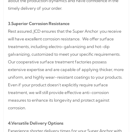
about the production dynamics and have confidence in the
timely delivery of your order.
3.Superior Corrosion Resistance
Rest assured, JCD ensures that the Super Anchor .you receive
will have excellent corrosion resistance. We offer surface
treatments, including electro-galvanizing and hot-dip
galvanizing, customized to meet your specific requirements.
Our cooperative surface treatment factories possess
extensive expertise and are capable of applying thicker, more
uniform, and highly wear-resistant coatings to your products.
Even if your product doesn't explicitly require surface
treatment, we will still provide effective anti-corrosion
measures to enhance its longevity and protect against
corrosion.
4.Versatile Delivery Options
Experience shorter delivery times for your Super Anchor with