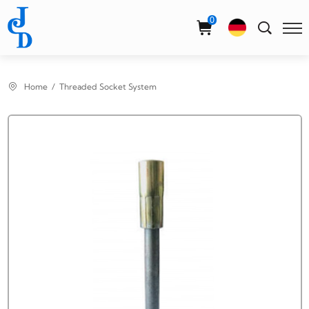
Select Language
▼
0
Home
Threaded Socket System