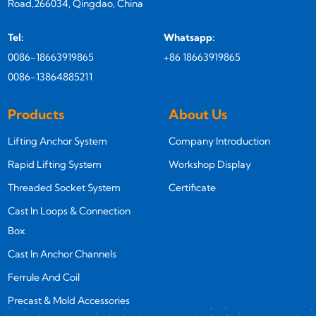
Road,266034, Qingdao, China
Tel:
Whatsapp:
0086-18663919865
+86 18663919865
0086-13864885211
Products
About Us
Lifting Anchor System
Company Introduction
Rapid Lifting System
Workshop Display
Threaded Socket System
Certificate
Cast In Loops & Connection
Box
Cast In Anchor Channels
Ferrule And Coil
Precast & Mold Accessories