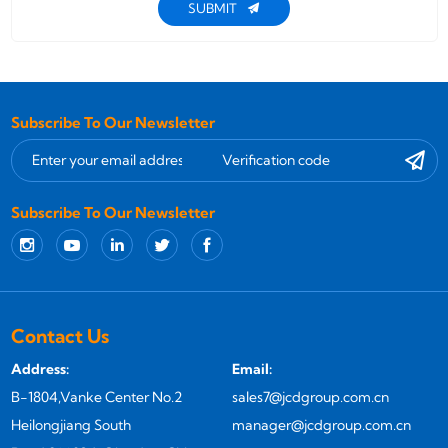
SUBMIT
Subscribe To Our Newsletter
Subscribe To Our Newsletter
Contact Us
Address:
Email:
B-1804,Vanke Center No.2
sales7@jcdgroup.com.cn
Heilongjiang South
manager@jcdgroup.com.cn