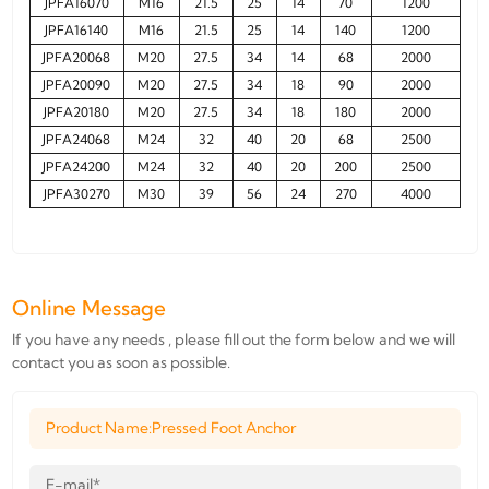
JPFA16070
M16
21.5
25
14
70
1200
JPFA16140
M16
21.5
25
14
140
1200
JPFA20068
M20
27.5
34
14
68
2000
JPFA20090
M20
27.5
34
18
90
2000
JPFA20180
M20
27.5
34
18
180
2000
JPFA24068
M24
32
40
20
68
2500
JPFA24200
M24
32
40
20
200
2500
JPFA30270
M30
39
56
24
270
4000
Online Message
If you have any needs , please fill out the form below and we will
contact you as soon as possible.