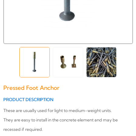
Pressed Foot Anchor
PRODUCT DESCRIPTION
These are usually used for light to medium-weight units.
They are easy to install in the concrete element and may be
recessed if required.