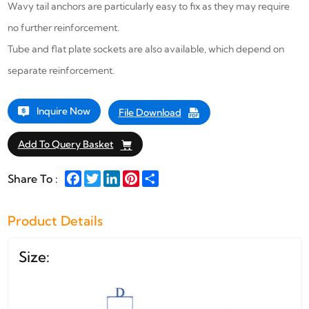
Wavy tail anchors are particularly easy to fix as they may require
no further reinforcement.
Tube and flat plate sockets are also available, which depend on
separate reinforcement.
Inquire Now
File Download
Add To Query Basket
Facebook
Twitter
LinkedIn
Pinterest
Share
Share To :
Product Details
Size: