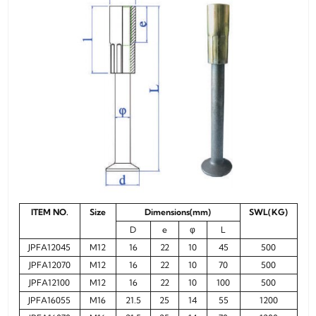
ITEM NO.
Size
Dimensions(mm)
SWL(KG)
D
e
φ
L
JPFA12045
M12
16
22
10
45
500
JPFA12070
M12
16
22
10
70
500
JPFA12100
M12
16
22
10
100
500
JPFA16055
M16
21.5
25
14
55
1200