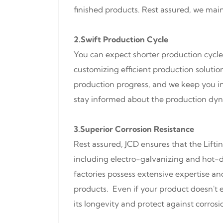
finished products. Rest assured, we mai
2.Swift Production Cycle
You can expect shorter production cycle
customizing efficient production solut
production progress, and we keep you in
stay informed about the production dyna
3.Superior Corrosion Resistance
Rest assured, JCD ensures that the Lifti
including electro-galvanizing and hot-d
factories possess extensive expertise an
products. Even if your product doesn't e
its longevity and protect against corrosi