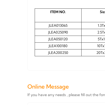
ITEM NO.
Si
JLEA013065
1.3T
JLEA025090
2.5T
JLEA050120
5Tx
JLEA100180
10Tx
JLEA200250
20Tx
Online Message
If you have any needs , please fill out the f