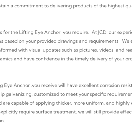
ntain a commitment to delivering products of the highest qua
s for the Lifting Eye Anchor you require. At JCD, our experi
ions based on your provided drawings and requirements. We 
formed with visual updates such as pictures, videos, and rea
mics and have confidence in the timely delivery of your ord
ng Eye Anchor .you receive will have excellent corrosion resi
ip galvanizing, customized to meet your specific requireme
d are capable of applying thicker, more uniform, and highly 
xplicitly require surface treatment, we will still provide eff
on.