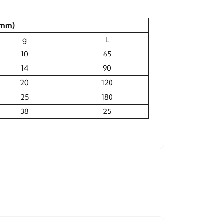
(mm)
g
L
10
65
14
90
20
120
25
180
38
25