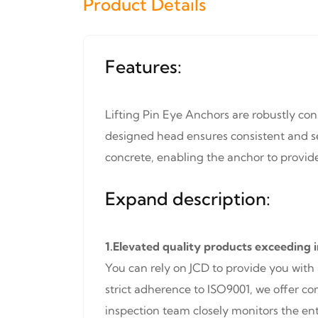
Product Details
Features:
Lifting Pin Eye Anchors are robustly con
designed head ensures consistent and se
concrete, enabling the anchor to provide 
Expand description:
1.Elevated quality products exceeding 
You can rely on JCD to provide you with
strict adherence to ISO9001, we offer c
inspection team closely monitors the ent