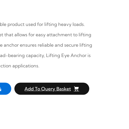
ble product used for lifting heavy loads.
t that allows for easy attachment to lifting
 anchor ensures reliable and secure lifting
oad-bearing capacity, Lifting Eye Anchor is
ction applications.
Add To Query Basket