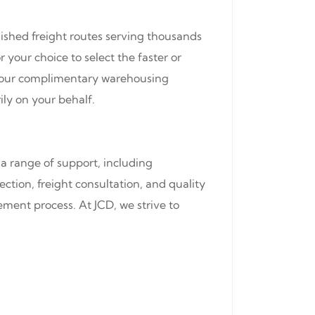
lished freight routes serving thousands
 your choice to select the faster or
of our complimentary warehousing
ily on your behalf.
a range of support, including
ction, freight consultation, and quality
ment process. At JCD, we strive to