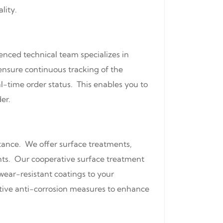
lity.
enced technical team specializes in
ensure continuous tracking of the
l-time order status. This enables you to
er.
stance. We offer surface treatments,
nts. Our cooperative surface treatment
wear-resistant coatings to your
ective anti-corrosion measures to enhance