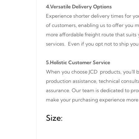
4.Versatile Delivery Options
Experience shorter delivery times for yo
of customers, enabling us to offer you mo
more affordable freight route that suit
services. Even if you opt not to ship you
5.Holistic Customer Service
When you choose JCD products, you'll be
production assistance, technical consult
assurance. Our team is dedicated to pro
make your purchasing experience more 
Size: