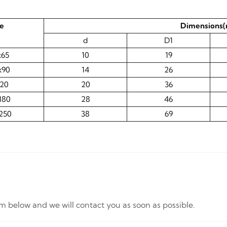
ze
Dimensions
d
D1
x65
10
19
x90
14
26
120
20
36
180
28
46
250
38
69
orm below and we will contact you as soon as possible.