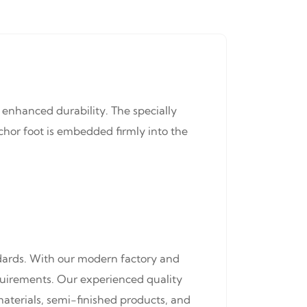
 enhanced durability. The specially
hor foot is embedded firmly into the
ndards. With our modern factory and
equirements. Our experienced quality
materials, semi-finished products, and