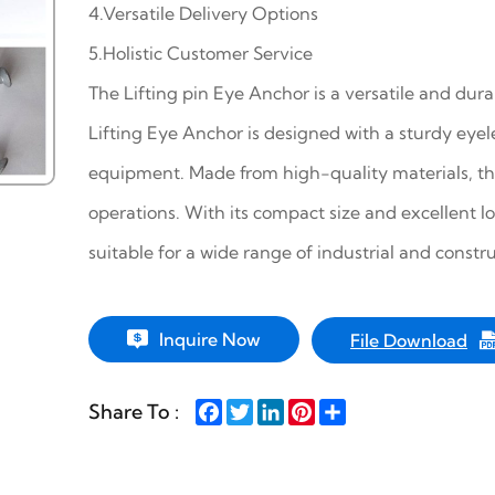
4.Versatile Delivery Options
5.Holistic Customer Service
The Lifting pin Eye Anchor is a versatile and dura
Lifting Eye Anchor is designed with a sturdy eyele
equipment. Made from high-quality materials, the
operations. With its compact size and excellent l
suitable for a wide range of industrial and constru
Inquire Now
File Download
Facebook
Twitter
LinkedIn
Pinterest
Share
Share To :