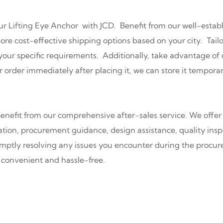
ur Lifting Eye Anchor with JCD. Benefit from our well-estab
re cost-effective shipping options based on your city. Tailor
s your specific requirements. Additionally, take advantage 
r order immediately after placing it, we can store it temporar
nefit from our comprehensive after-sales service. We offer 
ation, procurement guidance, design assistance, quality inspe
mptly resolving any issues you encounter during the procure
convenient and hassle-free.