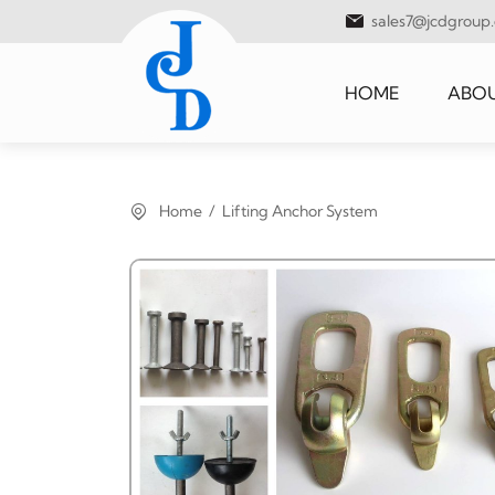
sales7@jcdgroup
HOME
ABOU
Home
Lifting Anchor System