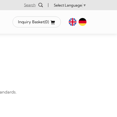
Search
Select Language
▼
Inquiry Basket(
0
)
tandards.