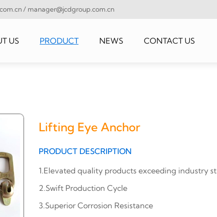
.com.cn
/
manager@jcdgroup.com.cn
T US
PRODUCT
NEWS
CONTACT US
Lifting Eye Anchor
PRODUCT DESCRIPTION
1.Elevated quality products exceeding industry s
2.Swift Production Cycle
3.Superior Corrosion Resistance