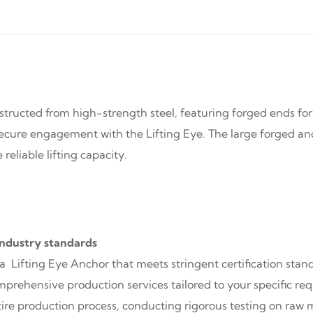
structed from high-strength steel, featuring forged ends for
cure engagement with the Lifting Eye. The large forged anc
reliable lifting capacity.
industry standards
 a Lifting Eye Anchor that meets stringent certification sta
omprehensive production services tailored to your specific r
ire production process, conducting rigorous testing on raw 