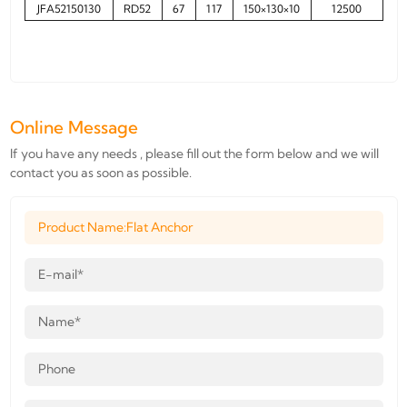
JFA52150130
RD52
67
117
150×130×10
12500
Online Message
If you have any needs , please fill out the form below and we will
contact you as soon as possible.