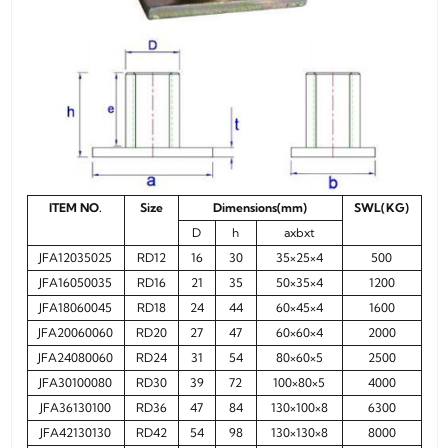
ITEM NO.
Size
Dimensions(mm)
SWL(KG)
D
h
axbxt
JFA12035025
RD12
16
30
35×25×4
500
JFA16050035
RD16
21
35
50×35×4
1200
JFA18060045
RD18
24
44
60×45×4
1600
JFA20060060
RD20
27
47
60×60×4
2000
JFA24080060
RD24
31
54
80×60×5
2500
JFA30100080
RD30
39
72
100×80×5
4000
JFA36130100
RD36
47
84
130×100×8
6300
JFA42130130
RD42
54
98
130×130×8
8000