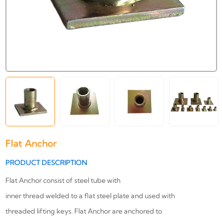
Flat Anchor
PRODUCT DESCRIPTION
Flat Anchor consist of steel tube with
inner thread welded to a flat steel plate and used with
threaded lifting keys. Flat Anchor are anchored to