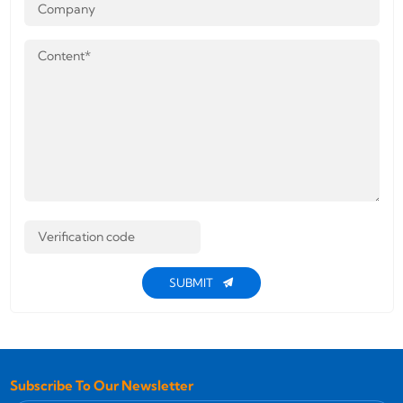
SUBMIT
Subscribe To Our Newsletter