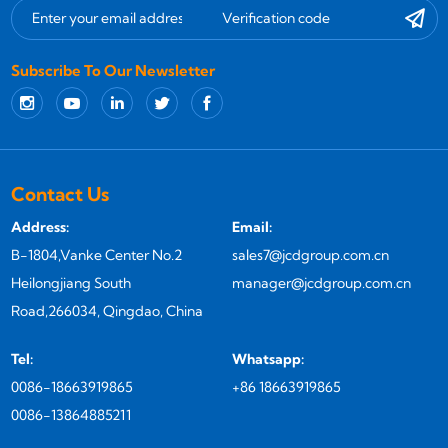
Subscribe To Our Newsletter
Contact Us
Address:
Email:
B-1804,Vanke Center No.2
sales7@jcdgroup.com.cn
Heilongjiang South
manager@jcdgroup.com.cn
Road,266034, Qingdao, China
Tel:
Whatsapp:
0086-18663919865
+86 18663919865
0086-13864885211