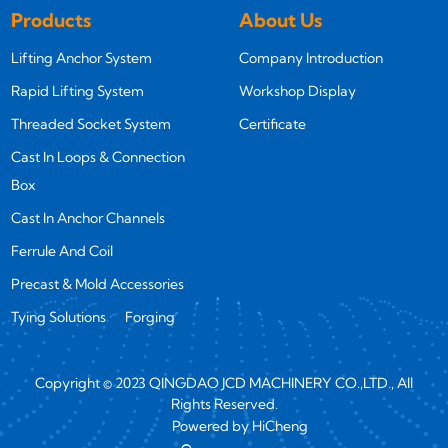
Products
About Us
Lifting Anchor System
Company Introduction
Rapid Lifting System
Workshop Display
Threaded Socket System
Certificate
Cast In Loops & Connection
Box
Cast In Anchor Channels
Ferrule And Coil
Precast & Mold Accessories
Tying Solutions
Forging
Copyright © 2023 QINGDAO JCD MACHINERY CO.,LTD., All
Rights Reserved.
Powered by HiCheng