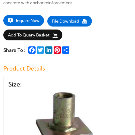
concrete with anchor reinforcement.
Inquire Now
File Download
Add To Query Basket
Facebook
Twitter
LinkedIn
Pinterest
Share
Share To :
Product Details
Size: