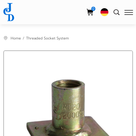
Select Language
▼
0
Home
Threaded Socket System