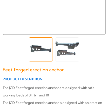
Feet forged erection anchor
PRODUCT DESCRIPTION
The JCD Feet forged erection anchor are designed with safe
working loads of 3T, 6T, and 10T.
The JCD Feet forged erection anchor
is designed with an erection