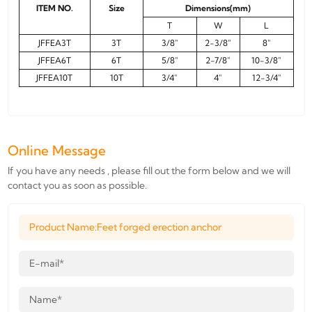
ITEM NO.
Size
Dimensions(mm)
T
W
L
JFFEA3T
3T
3/8"
2-3/8"
8"
JFFEA6T
6T
5/8"
2-7/8"
10-3/8"
JFFEA10T
10T
3/4"
4"
12-3/4"
Online Message
If you have any needs , please fill out the form below and we will
contact you as soon as possible.