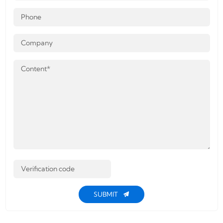
SUBMIT