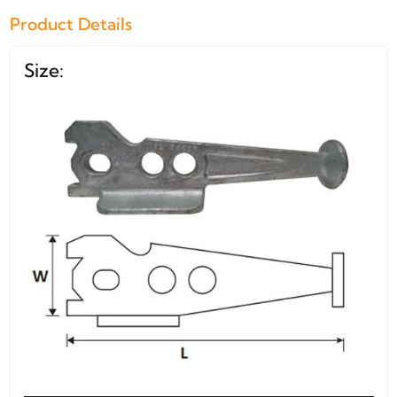
Product Details
Size: