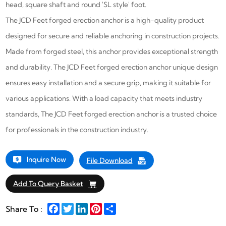
head, square shaft and round 'SL style' foot.
The JCD Feet forged erection anchor
is a high-quality product
designed for secure and reliable anchoring in construction projects.
Made from forged steel, this anchor provides exceptional strength
and durability.
The JCD Feet forged erection anchor
unique design
ensures easy installation and a secure grip, making it suitable for
various applications. With a load capacity that meets industry
standards,
The JCD Feet forged erection anchor
is a trusted choice
for professionals in the construction industry.
Inquire Now
File Download
Add To Query Basket
Facebook
Twitter
LinkedIn
Pinterest
Share
Share To :