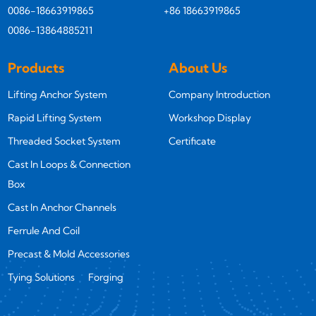
0086-18663919865
+86 18663919865
0086-13864885211
Products
About Us
Lifting Anchor System
Company Introduction
Rapid Lifting System
Workshop Display
Threaded Socket System
Certificate
Cast In Loops & Connection
Box
Cast In Anchor Channels
Ferrule And Coil
Precast & Mold Accessories
Tying Solutions
Forging