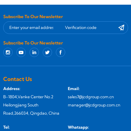
Subscribe To Our Newsletter
Subscribe To Our Newsletter
Contact Us
Address:
Email:
B-1804,Vanke Center No.2
sales7@jcdgroup.com.cn
Heilongjiang South
manager@jcdgroup.com.cn
Road,266034, Qingdao, China
Tel:
Whatsapp: