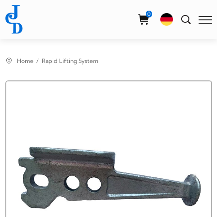
Select Language
▼
0
Home
Rapid Lifting System