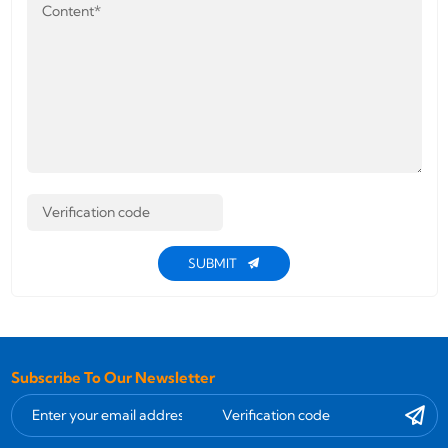
SUBMIT
Subscribe To Our Newsletter