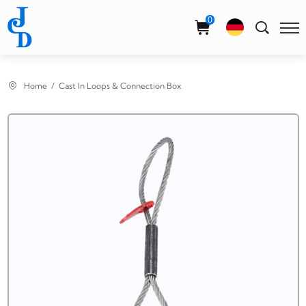
Select Language
▼
0
Home
Cast In Loops & Connection Box