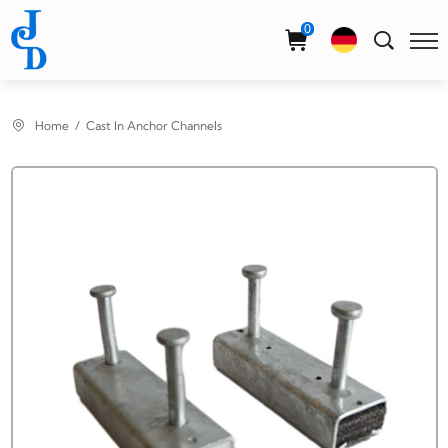
Select Language
▼
0
Home
Cast In Anchor Channels