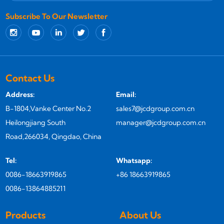
Subscribe To Our Newsletter
Contact Us
Address:
Email:
B-1804,Vanke Center No.2
sales7@jcdgroup.com.cn
Heilongjiang South
manager@jcdgroup.com.cn
Road,266034, Qingdao, China
Tel:
Whatsapp:
0086-18663919865
+86 18663919865
0086-13864885211
Products
About Us