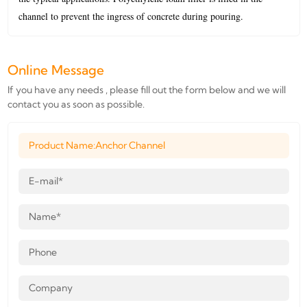
channel to prevent the ingress of concrete during pouring.
Online Message
If you have any needs , please fill out the form below and we will
contact you as soon as possible.