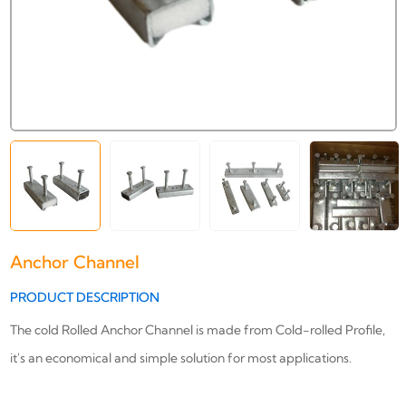
Anchor Channel
PRODUCT DESCRIPTION
The cold Rolled Anchor Channel is made from Cold-rolled Profile,
it's an economical and simple solution for most applications.