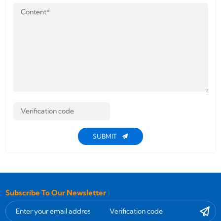
SUBMIT
Subscribe To Our Newsletter