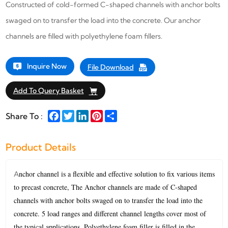
Constructed of cold-formed C-shaped channels with anchor bolts
swaged on to transfer the load into the concrete. Our anchor
channels are filled with polyethylene foam fillers.
Inquire Now
File Download
Add To Query Basket
Facebook
Twitter
LinkedIn
Pinterest
Share
Share To :
Product Details
nchor channel is a flexible and effective solution to fix various items
A
to precast concrete, The Anchor channels are made of C-shaped
channels with anchor bolts swaged on to transfer the load into the
concrete. 5 load ranges and different channel lengths cover most of
the typical applications. Polyethylene foam filler is filled in the