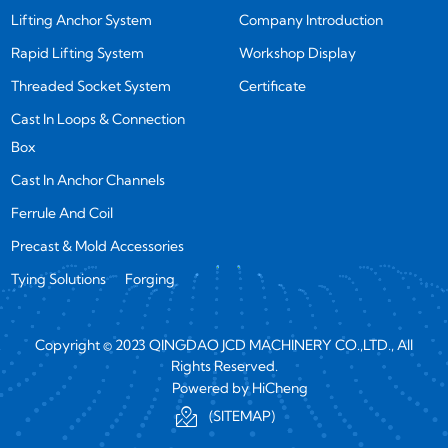
Lifting Anchor System
Company Introduction
Rapid Lifting System
Workshop Display
Threaded Socket System
Certificate
Cast In Loops & Connection
Box
Cast In Anchor Channels
Ferrule And Coil
Precast & Mold Accessories
Tying Solutions
Forging
Copyright © 2023 QINGDAO JCD MACHINERY CO.,LTD., All
Rights Reserved.
Powered by HiCheng
(SITEMAP)